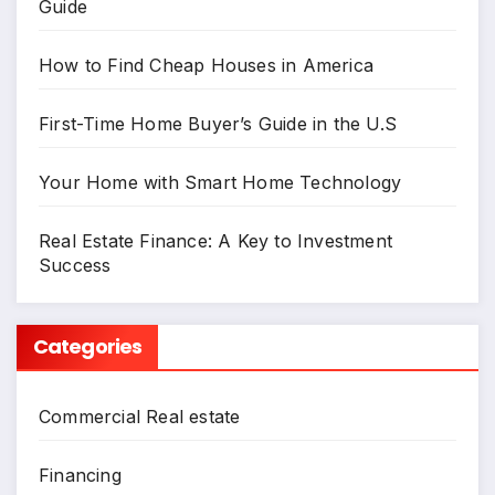
Guide
How to Find Cheap Houses in America
First-Time Home Buyer’s Guide in the U.S
Your Home with Smart Home Technology
Real Estate Finance: A Key to Investment
Success
Categories
Commercial Real estate
Financing