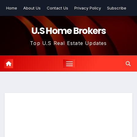
Skip
Home
About Us
Contact Us
Privacy Policy
Subscribe
to
content
U.S Home Brokers
Top U.S Real Estate Updates