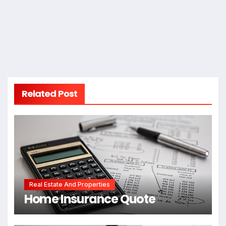
Related Post
Real Estate And Properties
Home Insurance Quote