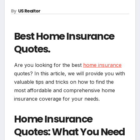
By
US Realtor
Best Home Insurance
Quotes.
Are you looking for the best
home insurance
quotes? In this article, we will provide you with
valuable tips and tricks on how to find the
most affordable and comprehensive home
insurance coverage for your needs.
Home Insurance
Quotes: What You Need