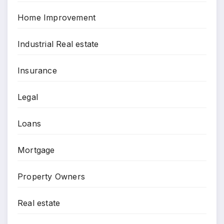
Home Improvement
Industrial Real estate
Insurance
Legal
Loans
Mortgage
Property Owners
Real estate