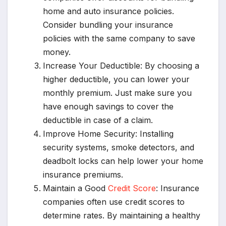
home and auto insurance policies.
Consider bundling your insurance
policies with the same company to save
money.
Increase Your Deductible: By choosing a
higher deductible, you can lower your
monthly premium. Just make sure you
have enough savings to cover the
deductible in case of a claim.
Improve Home Security: Installing
security systems, smoke detectors, and
deadbolt locks can help lower your home
insurance premiums.
Maintain a Good
Credit Score
: Insurance
companies often use credit scores to
determine rates. By maintaining a healthy