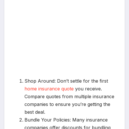
Shop Around: Don’t settle for the first
home insurance quote
you receive.
Compare quotes from multiple insurance
companies to ensure you’re getting the
best deal.
Bundle Your Policies: Many insurance
companies offer discounts for bundling