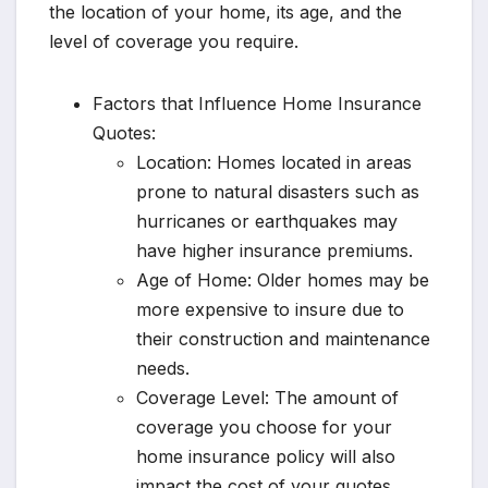
the location of your home, its age, and the
level of coverage you require.
Factors that Influence Home Insurance
Quotes:
Location: Homes located in areas
prone to natural disasters such as
hurricanes or earthquakes may
have higher insurance premiums.
Age of Home: Older homes may be
more expensive to insure due to
their construction and maintenance
needs.
Coverage Level: The amount of
coverage you choose for your
home insurance policy will also
impact the cost of your quotes.