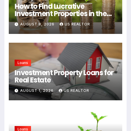
How to Find Lucrative
Investment Properties in the
USA
AUGUST 8, 2026
US REALTOR
Loans
Investment Property Loans for
Real Estate
AUGUST 1, 2026
US REALTOR
Loans