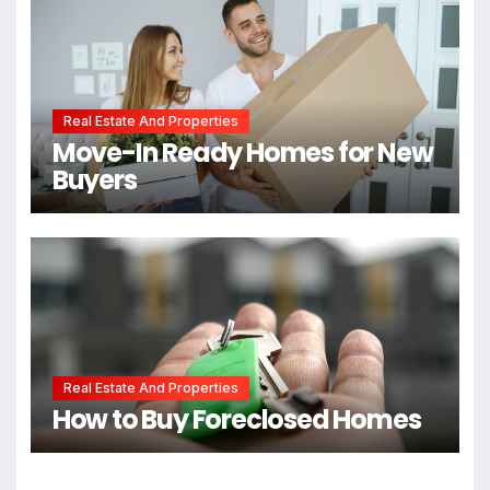
Real Estate And Properties
Move-In Ready Homes for New
Buyers
Real Estate And Properties
How to Buy Foreclosed Homes