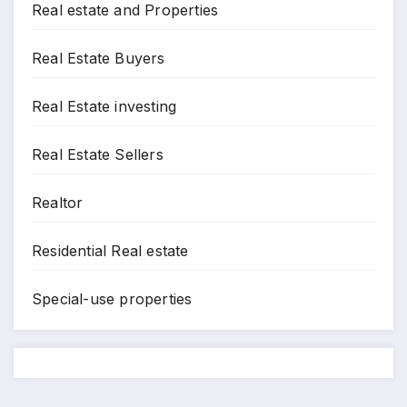
Real estate and Properties
Real Estate Buyers
Real Estate investing
Real Estate Sellers
Realtor
Residential Real estate
Special-use properties