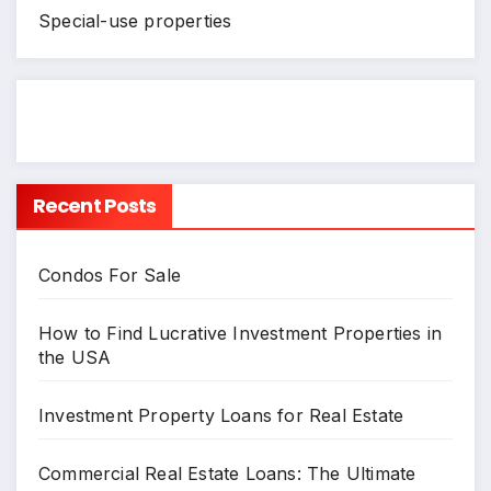
Special-use properties
Recent Posts
Condos For Sale
How to Find Lucrative Investment Properties in
the USA
Investment Property Loans for Real Estate
Commercial Real Estate Loans: The Ultimate