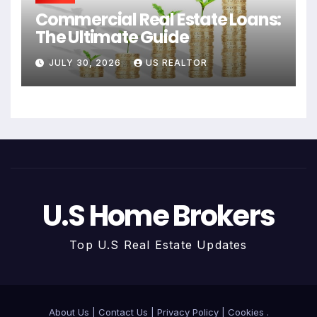
Commercial Real Estate Loans:
The Ultimate Guide
JULY 30, 2026
US REALTOR
U.S Home Brokers
Top U.S Real Estate Updates
About Us
|
Contact Us
|
Privacy Policy
|
Cookies
.