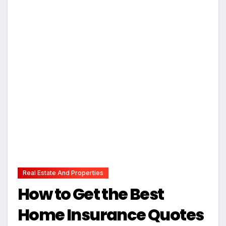
Real Estate And Properties
How to Get the Best
Home Insurance Quotes