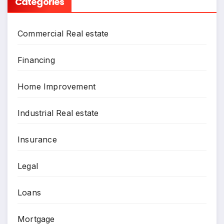
Categories
Commercial Real estate
Financing
Home Improvement
Industrial Real estate
Insurance
Legal
Loans
Mortgage