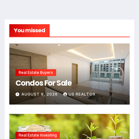
You missed
Real Estate Buyers
Condos For Sale
AUGUST 9, 2026
US REALTOR
Real Estate Investing