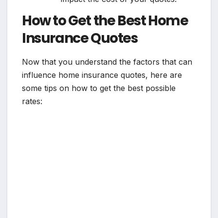
How to Get the Best Home
Insurance Quotes
Now that you understand the factors that can
influence home insurance quotes, here are
some tips on how to get the best possible
rates: