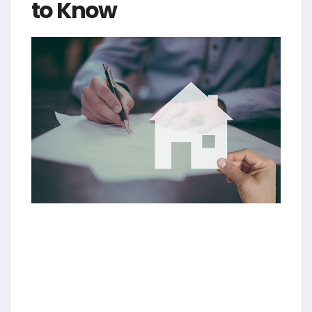
to Know