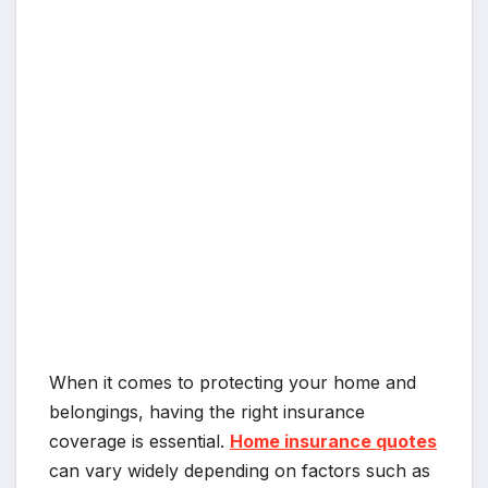
When it comes to protecting your home and
belongings, having the right insurance
coverage is essential.
Home insurance quotes
can vary widely depending on factors such as