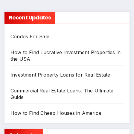
Recent Updates
Condos For Sale
How to Find Lucrative Investment Properties in
the USA
Investment Property Loans for Real Estate
Commercial Real Estate Loans: The Ultimate
Guide
How to Find Cheap Houses in America