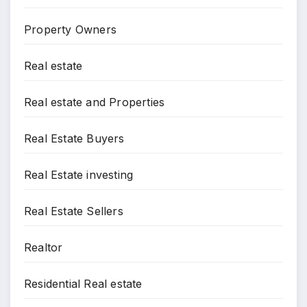
Property Owners
Real estate
Real estate and Properties
Real Estate Buyers
Real Estate investing
Real Estate Sellers
Realtor
Residential Real estate