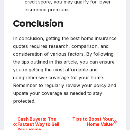
credit score, you may qualify for lower
insurance premiums.
Conclusion
In conclusion, getting the best home insurance
quotes requires research, comparison, and
consideration of various factors. By following
the tips outlined in this article, you can ensure
you’re getting the most affordable and
comprehensive coverage for your home.
Remember to regularly review your policy and
update your coverage as needed to stay
protected.
Post
Cash Buyers: The
Tips to Boost Your
Fastest Way to Sell
Home Value
Your Home