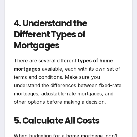
4. Understand the
Different Types of
Mortgages
There are several different
types of home
mortgages
available, each with its own set of
terms and conditions. Make sure you
understand the differences between fixed-rate
mortgages, adjustable-rate mortgages, and
other options before making a decision.
5. Calculate All Costs
When budgeting for a home mortgage, don’t