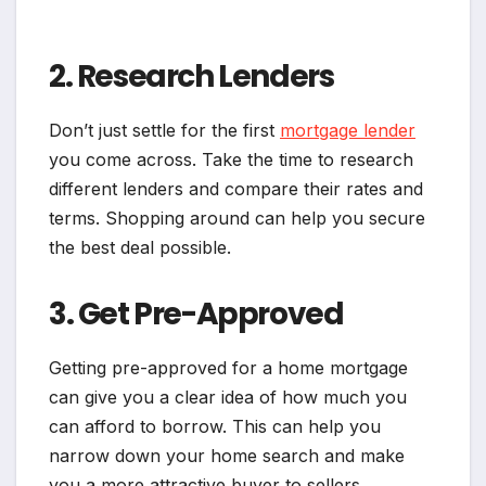
2. Research Lenders
Don’t just settle for the first
mortgage lender
you come across. Take the time to research
different lenders and compare their rates and
terms. Shopping around can help you secure
the best deal possible.
3. Get Pre-Approved
Getting pre-approved for a home mortgage
can give you a clear idea of how much you
can afford to borrow. This can help you
narrow down your home search and make
you a more attractive buyer to sellers.