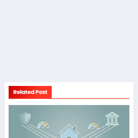
Related Post