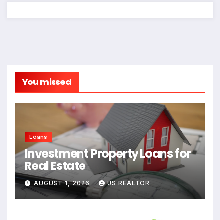
You missed
Loans
Investment Property Loans for
Real Estate
AUGUST 1, 2026
US REALTOR