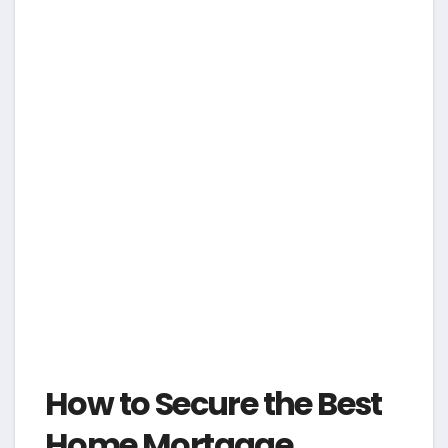
How to Secure the Best
Home Mortgage