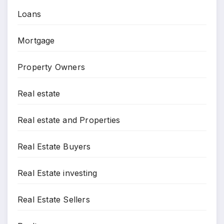
Loans
Mortgage
Property Owners
Real estate
Real estate and Properties
Real Estate Buyers
Real Estate investing
Real Estate Sellers