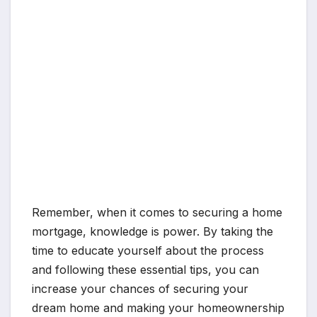
Remember, when it comes to securing a home
mortgage, knowledge is power. By taking the
time to educate yourself about the process
and following these essential tips, you can
increase your chances of securing your
dream home and making your homeownership