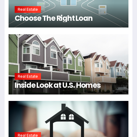
Real Estate
Choose The Right Loan
Real Estate
Inside Look at U.S. Homes
Real Estate