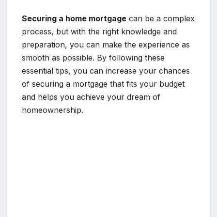
Securing a home mortgage
can be a complex
process, but with the right knowledge and
preparation, you can make the experience as
smooth as possible. By following these
essential tips, you can increase your chances
of securing a mortgage that fits your budget
and helps you achieve your dream of
homeownership.