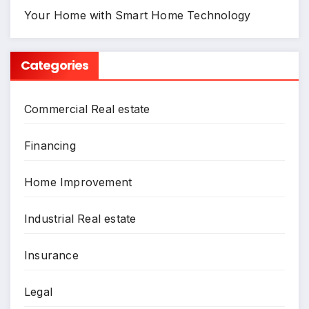
Your Home with Smart Home Technology
Categories
Commercial Real estate
Financing
Home Improvement
Industrial Real estate
Insurance
Legal