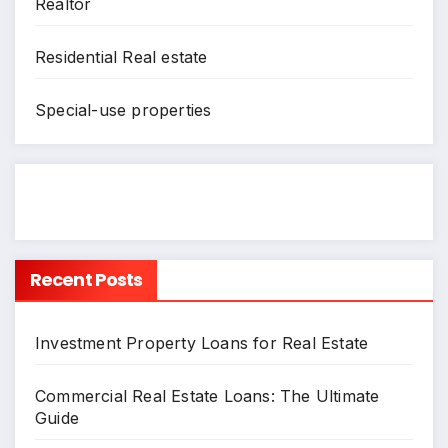
Realtor
Residential Real estate
Special-use properties
Recent Posts
Investment Property Loans for Real Estate
Commercial Real Estate Loans: The Ultimate
Guide