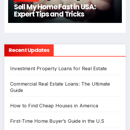
Sell My Home Fast in USA:
Expert Tips and Tricks
Recent Updates
Investment Property Loans for Real Estate
Commercial Real Estate Loans: The Ultimate
Guide
How to Find Cheap Houses in America
First-Time Home Buyer’s Guide in the U.S