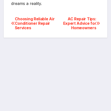
dreams a reality.
Post
Choosing Reliable Air
AC Repair Tips:
Conditioner Repair
Expert Advice for
Services
Homeowners
navigation