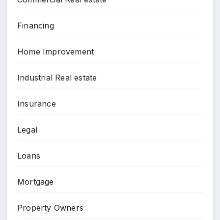
Financing
Home Improvement
Industrial Real estate
Insurance
Legal
Loans
Mortgage
Property Owners