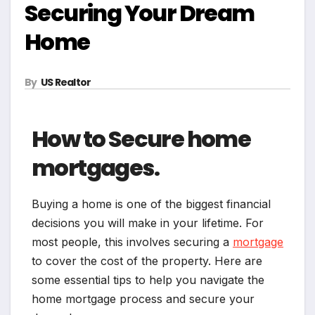
Securing Your Dream
Home
By
US Realtor
How to Secure home
mortgages.
Buying a home is one of the biggest financial
decisions you will make in your lifetime. For
most people, this involves securing a
mortgage
to cover the cost of the property. Here are
some essential tips to help you navigate the
home mortgage process and secure your