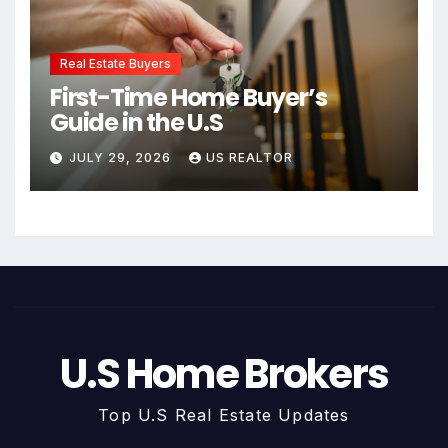
Real Estate Buyers
First-Time Home Buyer’s
Guide in the U.S
JULY 29, 2026
US REALTOR
U.S Home Brokers
Top U.S Real Estate Updates