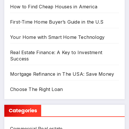
How to Find Cheap Houses in America
First-Time Home Buyer’s Guide in the U.S
Your Home with Smart Home Technology
Real Estate Finance: A Key to Investment
Success
Mortgage Refinance in The USA: Save Money
Choose The Right Loan
Categories
Commercial Real estate