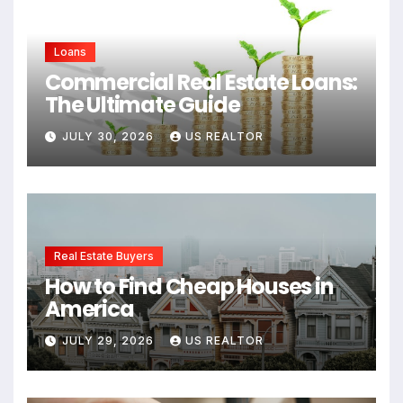
Loans
Commercial Real Estate Loans:
The Ultimate Guide
JULY 30, 2026
US REALTOR
Real Estate Buyers
How to Find Cheap Houses in
America
JULY 29, 2026
US REALTOR