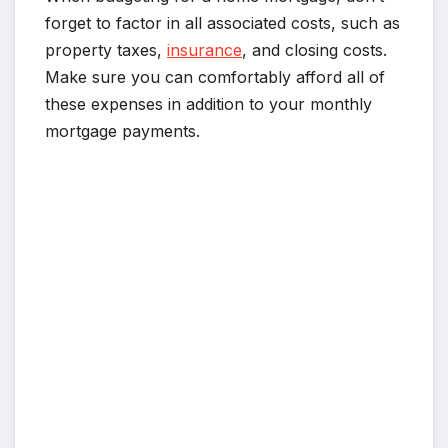
forget to factor in all associated costs, such as
property taxes,
insurance
, and closing costs.
Make sure you can comfortably afford all of
these expenses in addition to your monthly
mortgage payments.