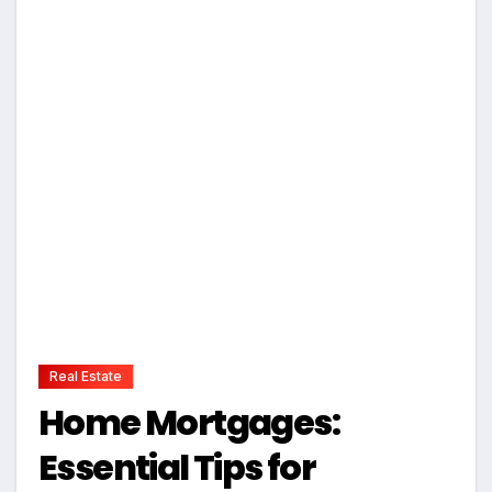
Real Estate
Home Mortgages:
Essential Tips for