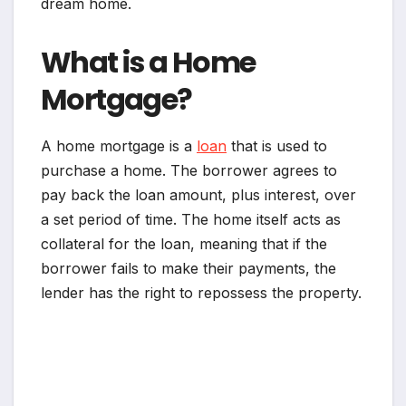
dream home.
What is a Home
Mortgage?
A home mortgage is a
loan
that is used to
purchase a home. The borrower agrees to
pay back the loan amount, plus interest, over
a set period of time. The home itself acts as
collateral for the loan, meaning that if the
borrower fails to make their payments, the
lender has the right to repossess the property.