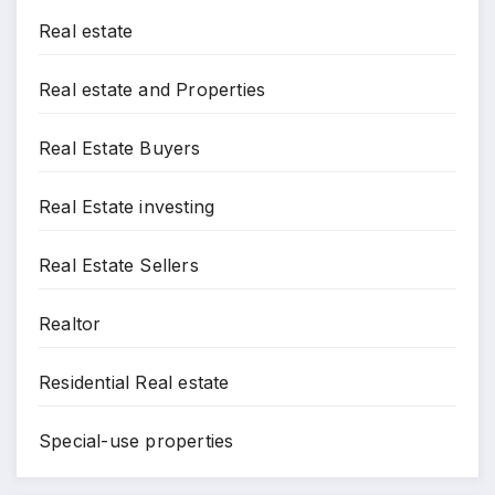
Real estate
Real estate and Properties
Real Estate Buyers
Real Estate investing
Real Estate Sellers
Realtor
Residential Real estate
Special-use properties