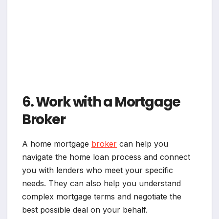
6. Work with a Mortgage
Broker
A home mortgage
broker
can help you
navigate the home loan process and connect
you with lenders who meet your specific
needs. They can also help you understand
complex mortgage terms and negotiate the
best possible deal on your behalf.