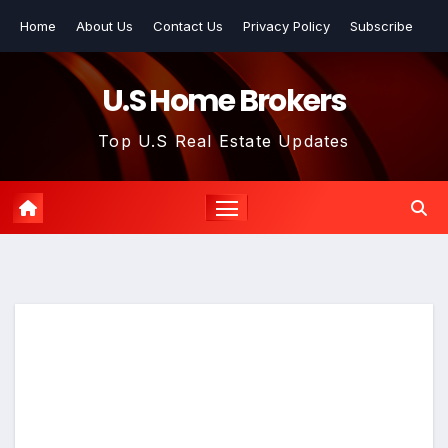
Skip
Home
About Us
Contact Us
Privacy Policy
Subscribe
to
content
U.S Home Brokers
Top U.S Real Estate Updates