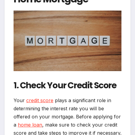
1. Check Your Credit Score
Your
credit score
plays a significant role in
determining the interest rate you will be
offered on your mortgage. Before applying for
a
home loan
, make sure to check your credit
score and take steps to improve it if necessary.