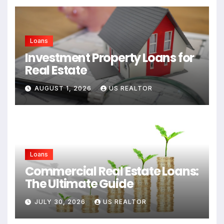
Loans
Investment Property Loans for
Real Estate
AUGUST 1, 2026
US REALTOR
Loans
Commercial Real Estate Loans:
The Ultimate Guide
JULY 30, 2026
US REALTOR