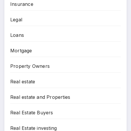
Insurance
Legal
Loans
Mortgage
Property Owners
Real estate
Real estate and Properties
Real Estate Buyers
Real Estate investing