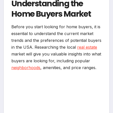
Understanding the
Home Buyers Market
Before you start looking for home buyers, it is
essential to understand the current market
trends and the preferences of potential buyers
in the USA. Researching the local
real estate
market will give you valuable insights into what
buyers are looking for, including popular
neighborhoods
, amenities, and price ranges.