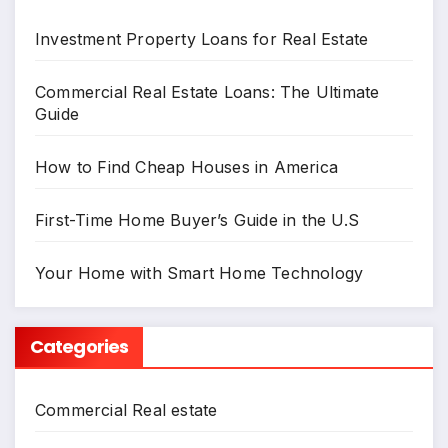
Investment Property Loans for Real Estate
Commercial Real Estate Loans: The Ultimate
Guide
How to Find Cheap Houses in America
First-Time Home Buyer’s Guide in the U.S
Your Home with Smart Home Technology
Categories
Commercial Real estate