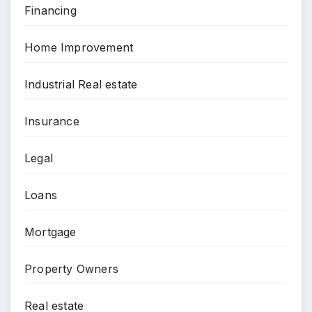
Financing
Home Improvement
Industrial Real estate
Insurance
Legal
Loans
Mortgage
Property Owners
Real estate