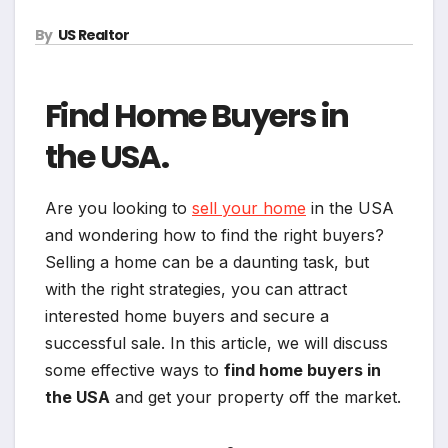
By
US Realtor
Find Home Buyers in
the USA.
Are you looking to
sell your home
in the USA
and wondering how to find the right buyers?
Selling a home can be a daunting task, but
with the right strategies, you can attract
interested home buyers and secure a
successful sale. In this article, we will discuss
some effective ways to
find home buyers in
the USA
and get your property off the market.