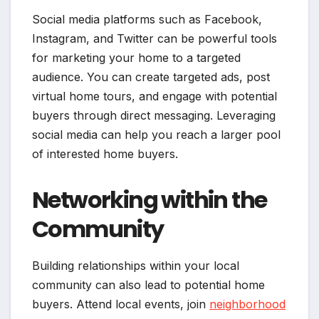
Social media platforms such as Facebook,
Instagram, and Twitter can be powerful tools
for marketing your home to a targeted
audience. You can create targeted ads, post
virtual home tours, and engage with potential
buyers through direct messaging. Leveraging
social media can help you reach a larger pool
of interested home buyers.
Networking within the
Community
Building relationships within your local
community can also lead to potential home
buyers. Attend local events, join
neighborhood