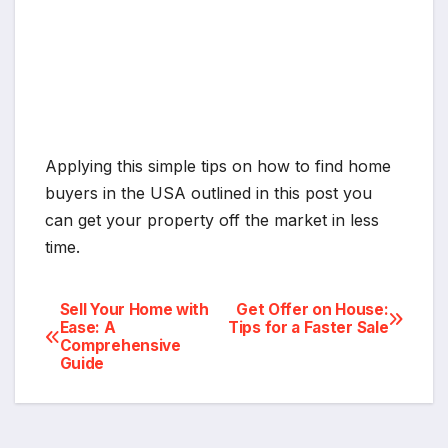
Applying this simple tips on how to find home
buyers in the USA outlined in this post you
can get your property off the market in less
time.
Post
Sell Your Home with
Get Offer on House:
Ease: A
Tips for a Faster Sale
Comprehensive
navigation
Guide