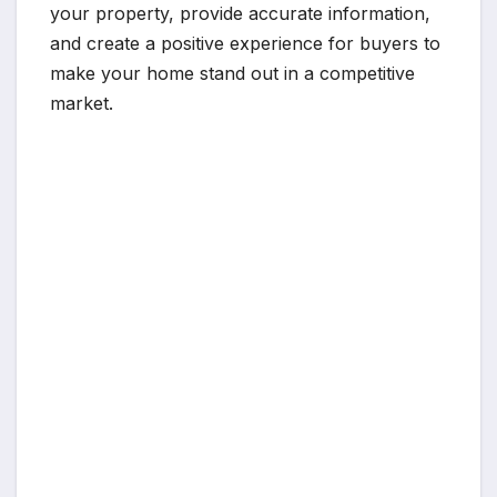
your property, provide accurate information,
and create a positive experience for buyers to
make your home stand out in a competitive
market.