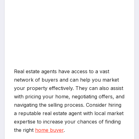
Real estate agents have access to a vast
network of buyers and can help you market
your property effectively. They can also assist
with pricing your home, negotiating offers, and
navigating the selling process. Consider hiring
a reputable real estate agent with local market
expertise to increase your chances of finding
the right
home buyer
.