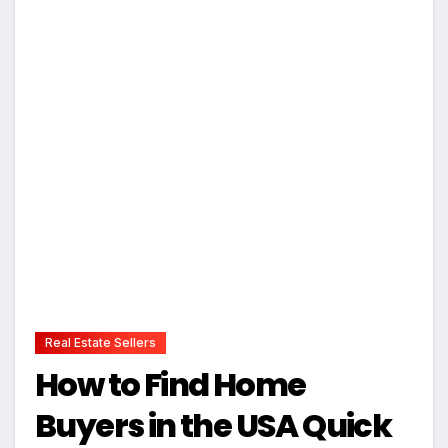
Real Estate Sellers
How to Find Home
Buyers in the USA Quick