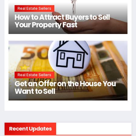
Real Estate Sellers
How to Attract Buyers to Sell
Your Property Fast
Real Estate Sellers
Get an Offer on the House You
Want to Sell
Recent Updates