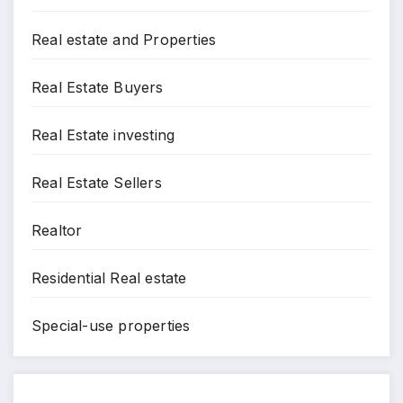
Real estate and Properties
Real Estate Buyers
Real Estate investing
Real Estate Sellers
Realtor
Residential Real estate
Special-use properties