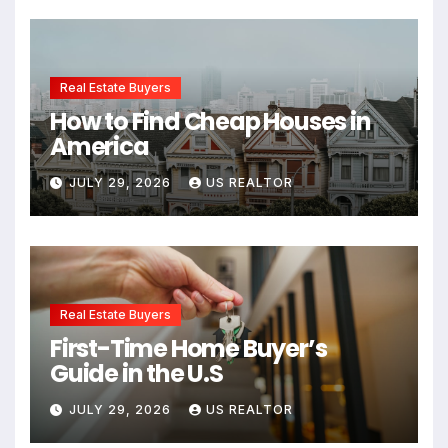
Real Estate Buyers
How to Find Cheap Houses in
America
JULY 29, 2026
US REALTOR
Real Estate Buyers
First-Time Home Buyer’s
Guide in the U.S
JULY 29, 2026
US REALTOR