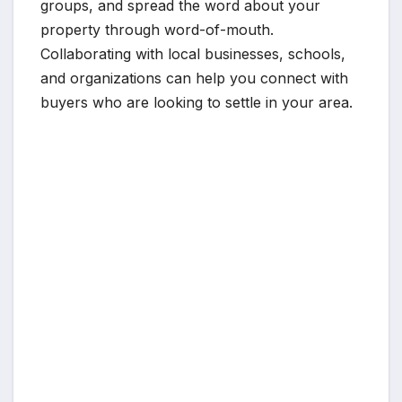
groups, and spread the word about your
property through word-of-mouth.
Collaborating with local businesses, schools,
and organizations can help you connect with
buyers who are looking to settle in your area.