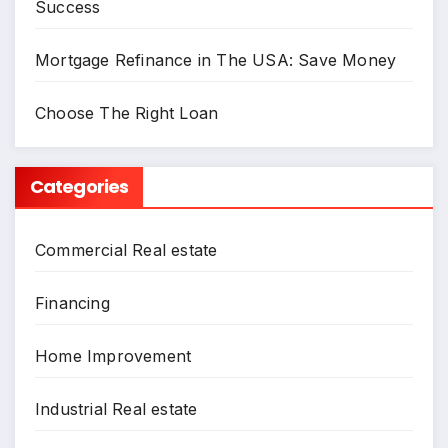
Success
Mortgage Refinance in The USA: Save Money
Choose The Right Loan
Categories
Commercial Real estate
Financing
Home Improvement
Industrial Real estate