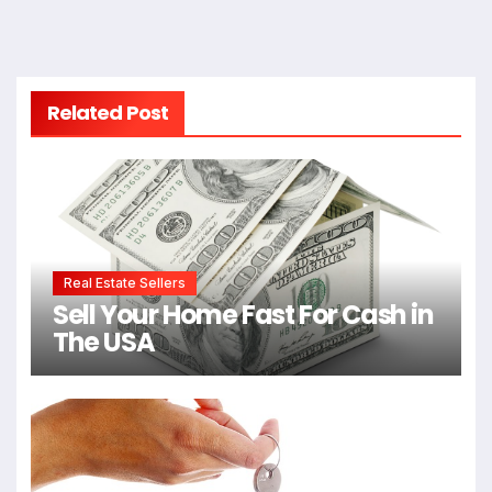
Related Post
Real Estate Sellers
Sell Your Home Fast For Cash in
The USA