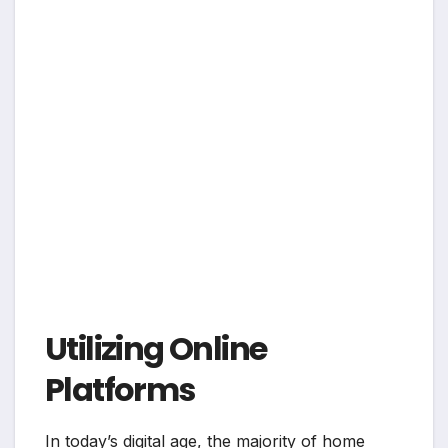
Utilizing Online
Platforms
In today’s digital age, the majority of home