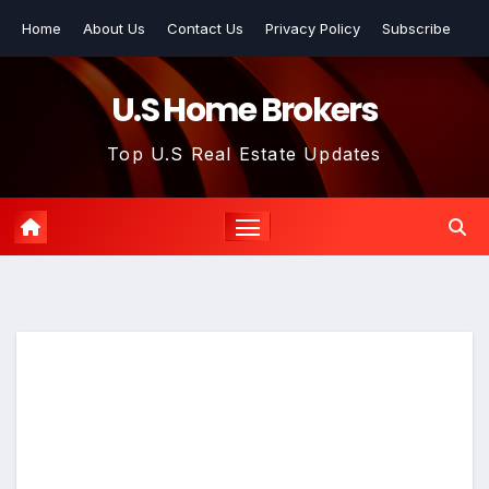
Skip
Home
About Us
Contact Us
Privacy Policy
Subscribe
to
content
U.S Home Brokers
Top U.S Real Estate Updates