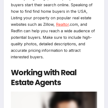
buyers start their search online. Speaking of
how to find find home buyers in the USA,
Listing your property on popular real estate
websites such as Zillow,
Realtor
.com, and
Redfin can help you reach a wide audience of
potential buyers. Make sure to include high-
quality photos, detailed descriptions, and
accurate pricing information to attract
interested buyers.
Working with Real
Estate Agents