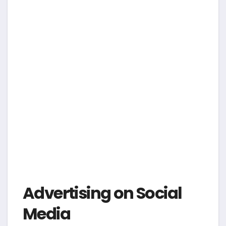
Advertising on Social
Media