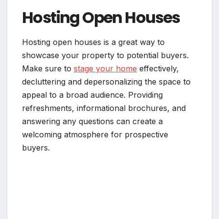
Hosting Open Houses
Hosting open houses is a great way to
showcase your property to potential buyers.
Make sure to
stage your home
effectively,
decluttering and depersonalizing the space to
appeal to a broad audience. Providing
refreshments, informational brochures, and
answering any questions can create a
welcoming atmosphere for prospective
buyers.