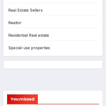
Real Estate Sellers
Realtor
Residential Real estate
Special-use properties
You missed