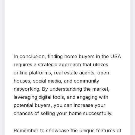
In conclusion, finding home buyers in the USA
requires a strategic approach that utilizes
online platforms, real estate agents, open
houses, social media, and community
networking. By understanding the market,
leveraging digital tools, and engaging with
potential buyers, you can increase your
chances of selling your home successfully.
Remember to showcase the unique features of