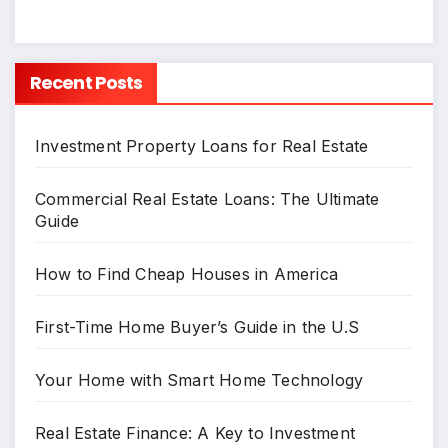
Recent Posts
Investment Property Loans for Real Estate
Commercial Real Estate Loans: The Ultimate
Guide
How to Find Cheap Houses in America
First-Time Home Buyer’s Guide in the U.S
Your Home with Smart Home Technology
Real Estate Finance: A Key to Investment