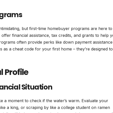
ograms
timidating, but first-time homebuyer programs are here to
ffer financial assistance, tax credits, and grants to help 
ograms often provide perks like down payment assistance
 as a cheat code for your first home – they’re designed to
 Profile
ancial Situation
ke a moment to check if the water’s warm. Evaluate your
ike a king, or scraping by like a college student on ramen