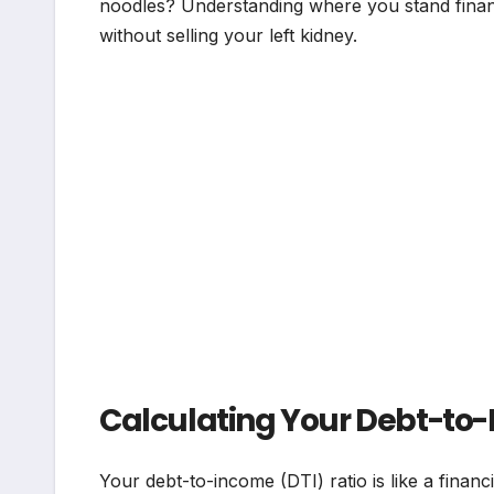
noodles? Understanding where you stand finan
without selling your left kidney.
Calculating Your Debt-to-
Your debt-to-income (DTI) ratio is like a financ