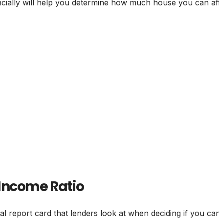
cially will help you determine how much house you can af
Income Ratio
ial report card that lenders look at when deciding if you ca