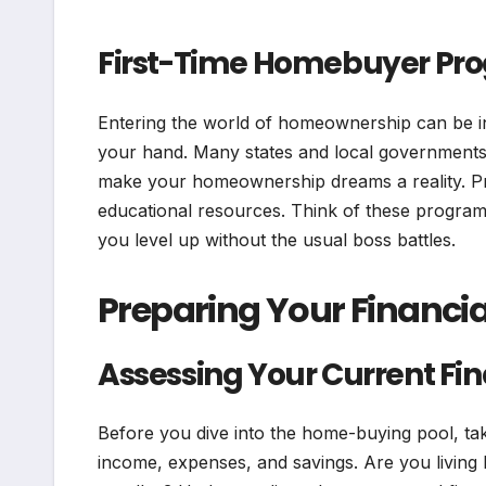
First-Time Homebuyer Pr
Entering the world of homeownership can be in
your hand. Many states and local governments o
make your homeownership dreams a reality. Pr
educational resources. Think of these programs
you level up without the usual boss battles.
Preparing Your Financial
Assessing Your Current Fin
Before you dive into the home-buying pool, ta
income, expenses, and savings. Are you living l