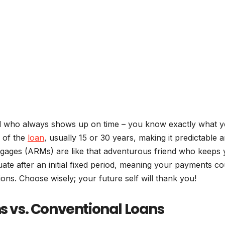
end who always shows up on time – you know exactly what y
e of the
loan
, usually 15 or 30 years, making it predictable 
rtgages (ARMs) are like that adventurous friend who keeps
uate after an initial fixed period, meaning your payments co
ons. Choose wisely; your future self will thank you!
vs. Conventional Loans