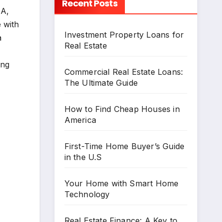
Recent Posts
HA,
 with
Investment Property Loans for
a
Real Estate
ing
Commercial Real Estate Loans:
The Ultimate Guide
How to Find Cheap Houses in
America
First-Time Home Buyer’s Guide
in the U.S
Your Home with Smart Home
Technology
Real Estate Finance: A Key to