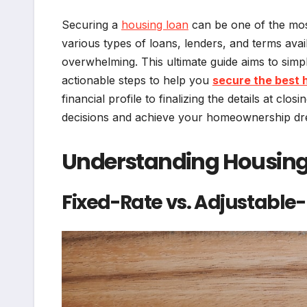
Securing a
housing loan
can be one of the most 
various types of loans, lenders, and terms avai
overwhelming. This ultimate guide aims to simpl
actionable steps to help you
secure the best 
financial profile to finalizing the details at c
decisions and achieve your homeownership dr
Understanding Housing
Fixed-Rate vs. Adjustable