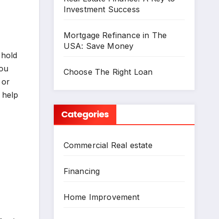
Investment Success
Mortgage Refinance in The
USA: Save Money
 hold
you
Choose The Right Loan
 or
 help
Categories
Commercial Real estate
Financing
Home Improvement