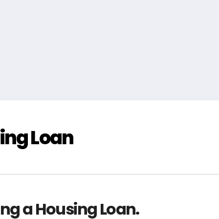
ing Loan
ing a Housing Loan.