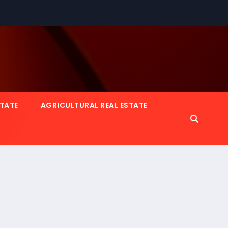
STATE
AGRICULTURAL REAL ESTATE