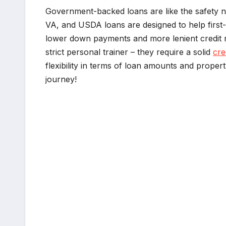
Government-backed loans are like the safety ne
VA, and USDA loans are designed to help first-
lower down payments and more lenient credit r
strict personal trainer – they require a solid
cre
flexibility in terms of loan amounts and prop
journey!