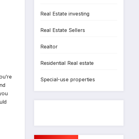
Real Estate investing
Real Estate Sellers
Realtor
Residential Real estate
ou’re
Special-use properties
and
 you
uld