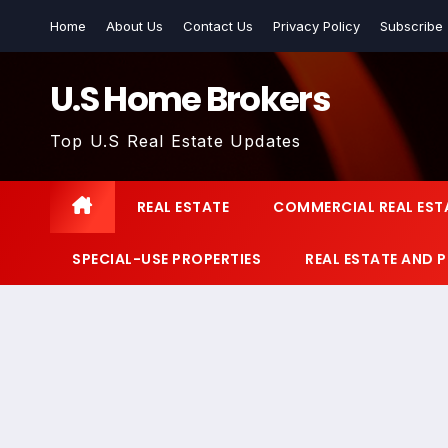
Skip
Home
About Us
Contact Us
Privacy Policy
Subscribe
to
content
U.S Home Brokers
Top U.S Real Estate Updates
REAL ESTATE
COMMERCIAL REAL EST
SPECIAL-USE PROPERTIES
REAL ESTATE AND 