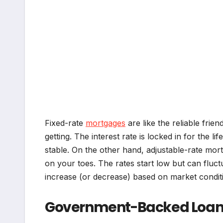
Fixed-rate
mortgages
are like the reliable fri
getting. The interest rate is locked in for the lif
stable. On the other hand, adjustable-rate mo
on your toes. The rates start low but can fluct
increase (or decrease) based on market conditi
Government-Backed Loans 