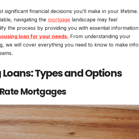
significant financial decisions you’ll make in your lifetime.
lable, navigating the
mortgage
landscape may feel
ify the process by providing you with essential informatio
housing loan for your needs.
From understanding your
losing, we will cover everything you need to know to make in
eams.
 Loans: Types and Options
-Rate Mortgages