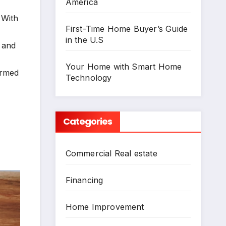
America
 With
First-Time Home Buyer’s Guide
in the U.S
n and
Your Home with Smart Home
formed
Technology
Categories
Commercial Real estate
Financing
Home Improvement