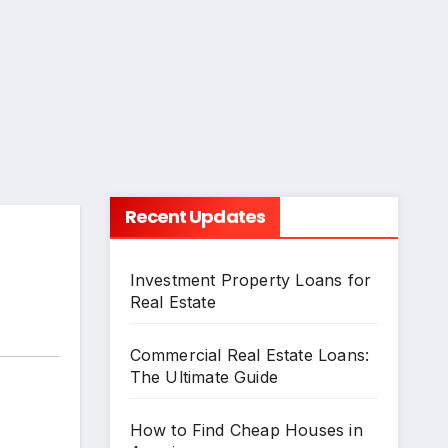
Recent Updates
Investment Property Loans for
Real Estate
Commercial Real Estate Loans:
The Ultimate Guide
How to Find Cheap Houses in