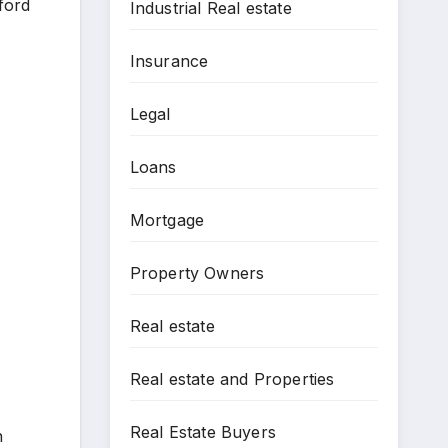
ford
Industrial Real estate
Insurance
Legal
Loans
Mortgage
Property Owners
Real estate
Real estate and Properties
Real Estate Buyers
n