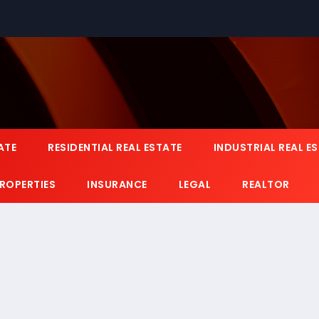
ATE
RESIDENTIAL REAL ESTATE
INDUSTRIAL REAL E
PROPERTIES
INSURANCE
LEGAL
REALTOR