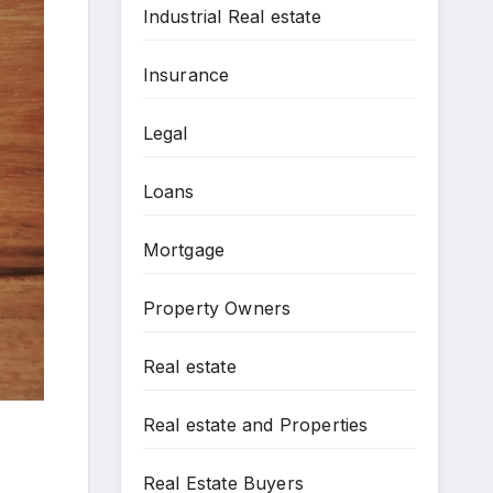
Industrial Real estate
Insurance
Legal
Loans
Mortgage
Property Owners
Real estate
Real estate and Properties
Real Estate Buyers