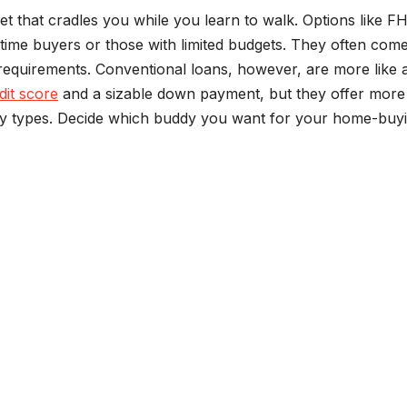
t that cradles you while you learn to walk. Options like F
time buyers or those with limited budgets. They often come
equirements. Conventional loans, however, are more like 
dit score
and a sizable down payment, but they offer more
erty types. Decide which buddy you want for your home-buy