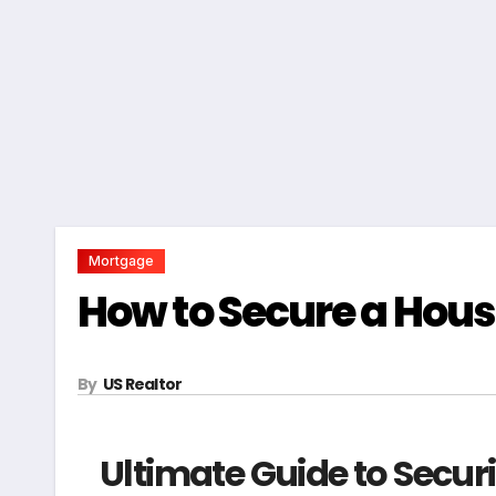
Mortgage
How to Secure a Hous
By
US Realtor
Ultimate Guide to Secur