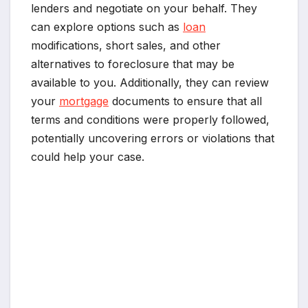
lenders and negotiate on your behalf. They
can explore options such as
loan
modifications, short sales, and other
alternatives to foreclosure that may be
available to you. Additionally, they can review
your
mortgage
documents to ensure that all
terms and conditions were properly followed,
potentially uncovering errors or violations that
could help your case.