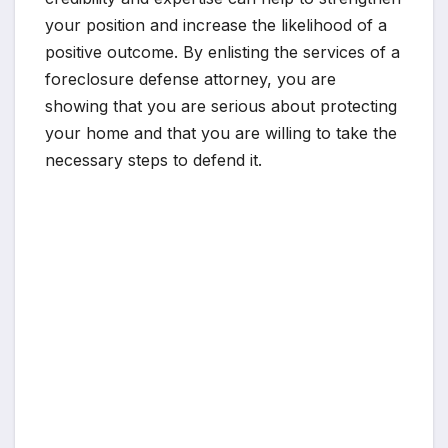
your position and increase the likelihood of a
positive outcome. By enlisting the services of a
foreclosure defense attorney, you are
showing that you are serious about protecting
your home and that you are willing to take the
necessary steps to defend it.