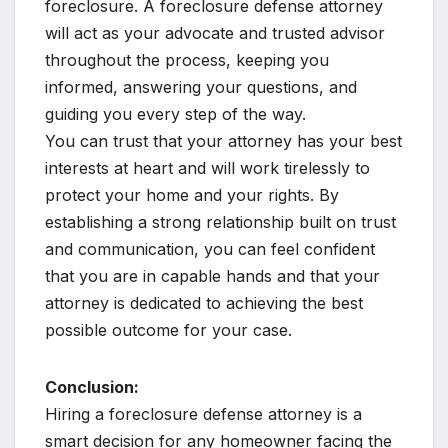
foreclosure. A foreclosure defense attorney
will act as your advocate and trusted advisor
throughout the process, keeping you
informed, answering your questions, and
guiding you every step of the way.
You can trust that your attorney has your best
interests at heart and will work tirelessly to
protect your home and your rights. By
establishing a strong relationship built on trust
and communication, you can feel confident
that you are in capable hands and that your
attorney is dedicated to achieving the best
possible outcome for your case.
Conclusion:
Hiring a foreclosure defense attorney is a
smart decision for any homeowner facing the