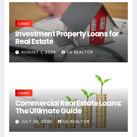
Loans
Investment Property Loans for
Real Estate
AUGUST 1, 2026
US REALTOR
Loans
Commercial Real Estate Loans:
The Ultimate Guide
JULY 30, 2026
US REALTOR