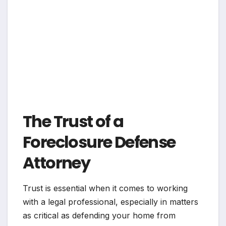
The Trust of a
Foreclosure Defense
Attorney
Trust is essential when it comes to working
with a legal professional, especially in matters
as critical as defending your home from