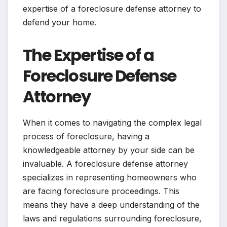
expertise of a foreclosure defense attorney to
defend your home.
The Expertise of a
Foreclosure Defense
Attorney
When it comes to navigating the complex legal
process of foreclosure, having a
knowledgeable attorney by your side can be
invaluable. A foreclosure defense attorney
specializes in representing homeowners who
are facing foreclosure proceedings. This
means they have a deep understanding of the
laws and regulations surrounding foreclosure,