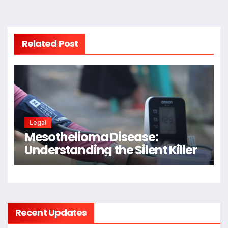
Related Post
Legal
Mesothelioma Disease:
Understanding the Silent Killer
Recent Updates