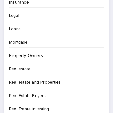
Insurance
Legal
Loans
Mortgage
Property Owners
Real estate
Real estate and Properties
Real Estate Buyers
Real Estate investing