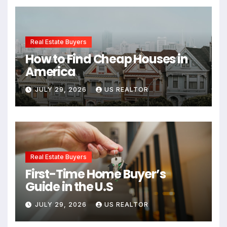
Real Estate Buyers
How to Find Cheap Houses in
America
JULY 29, 2026
US REALTOR
Real Estate Buyers
First-Time Home Buyer’s
Guide in the U.S
JULY 29, 2026
US REALTOR