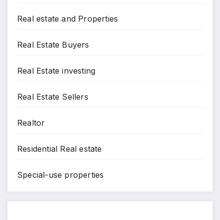
Real estate and Properties
Real Estate Buyers
Real Estate investing
Real Estate Sellers
Realtor
Residential Real estate
Special-use properties