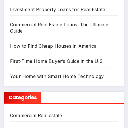
Investment Property Loans for Real Estate
Commercial Real Estate Loans: The Ultimate
Guide
How to Find Cheap Houses in America
First-Time Home Buyer’s Guide in the U.S
Your Home with Smart Home Technology
Categories
Commercial Real estate