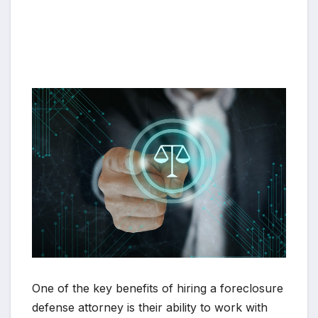
One of the key benefits of hiring a foreclosure
defense attorney is their ability to work with