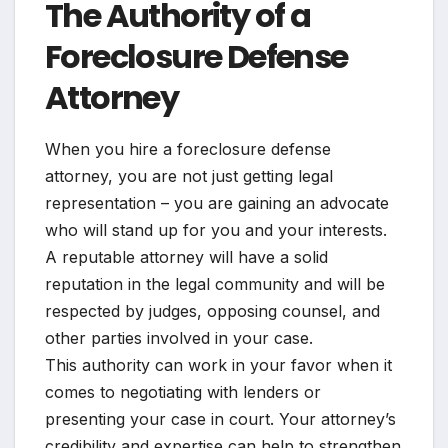
The Authority of a
Foreclosure Defense
Attorney
When you hire a foreclosure defense
attorney, you are not just getting legal
representation – you are gaining an advocate
who will stand up for you and your interests.
A reputable attorney will have a solid
reputation in the legal community and will be
respected by judges, opposing counsel, and
other parties involved in your case.
This authority can work in your favor when it
comes to negotiating with lenders or
presenting your case in court. Your attorney’s
credibility and expertise can help to strengthen