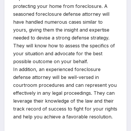
protecting your home from foreclosure. A
seasoned foreclosure defense attorney will
have handled numerous cases similar to
yours, giving them the insight and expertise
needed to devise a strong defense strategy.
They will know how to assess the specifics of
your situation and advocate for the best
possible outcome on your behalf.
In addition, an experienced foreclosure
defense attorney will be well-versed in
courtroom procedures and can represent you
effectively in any legal proceedings. They can
leverage their knowledge of the law and their
track record of success to fight for your rights
and help you achieve a favorable resolution.