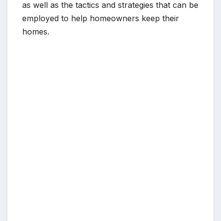
as well as the tactics and strategies that can be
employed to help homeowners keep their
homes.