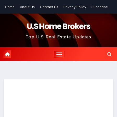
Skip
Home
About Us
Contact Us
Privacy Policy
Subscribe
to
content
U.S Home Brokers
Top U.S Real Estate Updates