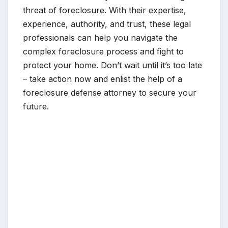
threat of foreclosure. With their expertise,
experience, authority, and trust, these legal
professionals can help you navigate the
complex foreclosure process and fight to
protect your home. Don’t wait until it’s too late
– take action now and enlist the help of a
foreclosure defense attorney to secure your
future.