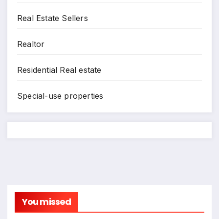
Real Estate Sellers
Realtor
Residential Real estate
Special-use properties
You missed