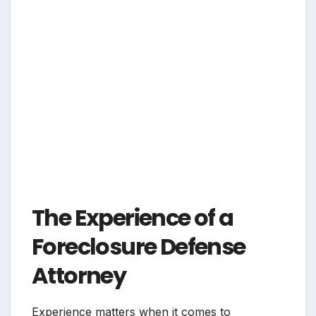
The Experience of a
Foreclosure Defense
Attorney
Experience matters when it comes to