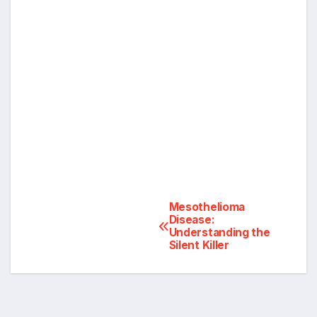
Post
Mesothelioma
Disease:
Understanding the
navigation
Silent Killer