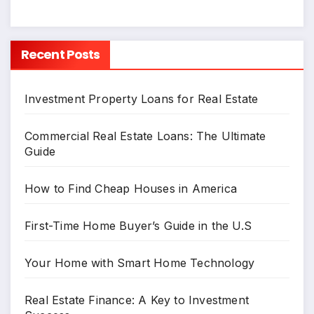
Recent Posts
Investment Property Loans for Real Estate
Commercial Real Estate Loans: The Ultimate
Guide
How to Find Cheap Houses in America
First-Time Home Buyer’s Guide in the U.S
Your Home with Smart Home Technology
Real Estate Finance: A Key to Investment