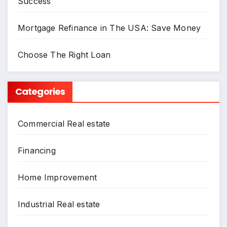
Success
Mortgage Refinance in The USA: Save Money
Choose The Right Loan
Categories
Commercial Real estate
Financing
Home Improvement
Industrial Real estate