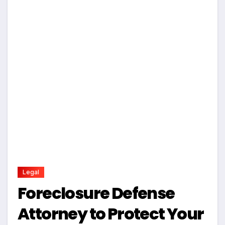
Legal
Foreclosure Defense
Attorney to Protect Your