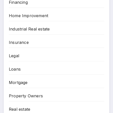
Financing
Home Improvement
Industrial Real estate
Insurance
Legal
Loans
Mortgage
Property Owners
Real estate