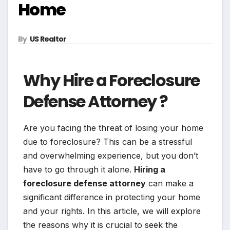
Home
By
US Realtor
Why Hire a Foreclosure
Defense Attorney ?
Are you facing the threat of losing your home
due to foreclosure? This can be a stressful
and overwhelming experience, but you don’t
have to go through it alone.
Hiring a
foreclosure defense attorney
can make a
significant difference in protecting your home
and your rights. In this article, we will explore
the reasons why it is crucial to seek the